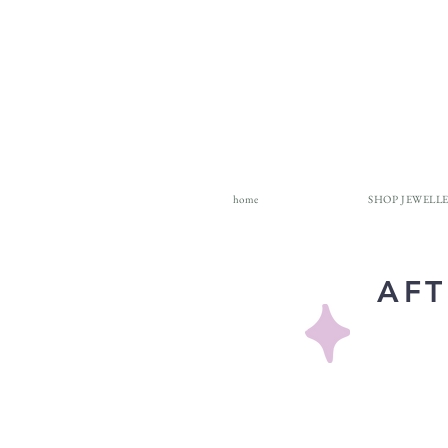
home
SHOP JEWELL
AFT