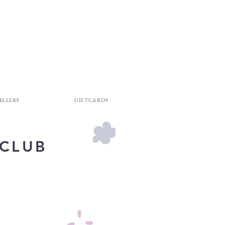
ELLERY
GIFTCARDS
 CLUB