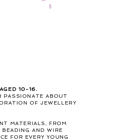
AGED 10-16.
ER PASSIONATE ABOUT
ORATION OF JEWELLERY
ENT MATERIALS, FROM
, BEADING AND WIRE
NCE FOR EVERY YOUNG