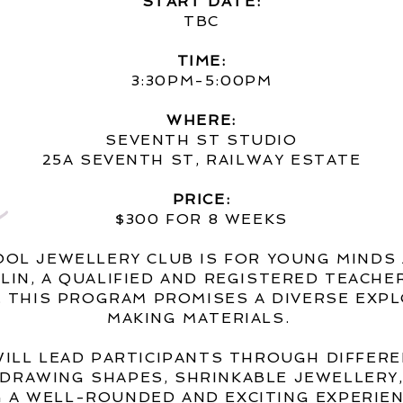
START DATE:
TBC
TIME:
3:30PM-5:00PM
WHERE:
SEVENTH ST STUDIO
25A SEVENTH ST, RAILWAY ESTATE
PRICE:
$300 FOR 8 WEEKS
OOL JEWELLERY CLUB IS FOR YOUNG MINDS
ALIN, A QUALIFIED AND REGISTERED TEACH
.
THIS PROGRAM PROMISES A DIVERSE EXPL
MAKING MATERIALS.
WILL LEAD PARTICIPANTS THROUGH DIFFER
, DRAWING SHAPES, SHRINKABLE JEWELLERY
 A WELL-ROUNDED AND EXCITING EXPERIE