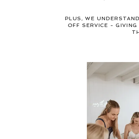
PLUS, WE UNDERSTAND
OFF SERVICE - GIVIN
T