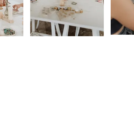
about us
jewellery care
terms and conditions