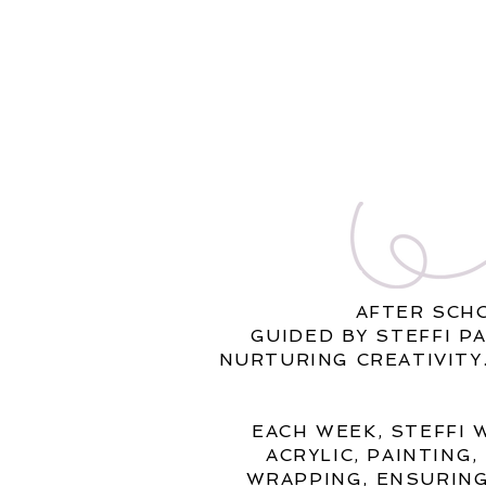
AFTER SCH
GUIDED BY STEFFI P
NURTURING CREATIVITY
EACH WEEK, STEFFI 
ACRYLIC, PAINTING
WRAPPING, ENSURING