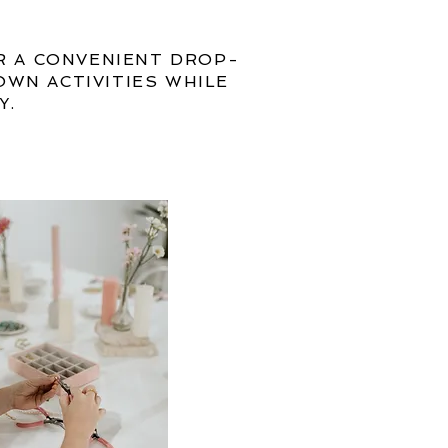
R A CONVENIENT DROP-
OWN ACTIVITIES WHILE
Y.