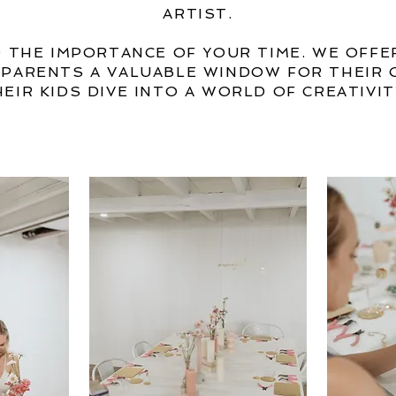
ARTIST.
 THE IMPORTANCE OF YOUR TIME. WE OFFE
G PARENTS A VALUABLE WINDOW FOR THEIR 
HEIR KIDS DIVE INTO A WORLD OF CREATIVIT