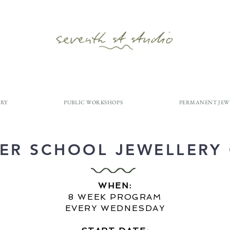
ERY
PUBLIC WORKSHOPS
PERMANENT JEW
ER SCHOOL JEWELLERY
WHEN:
8 WEEK PROGRAM
EVERY WEDNESDAY