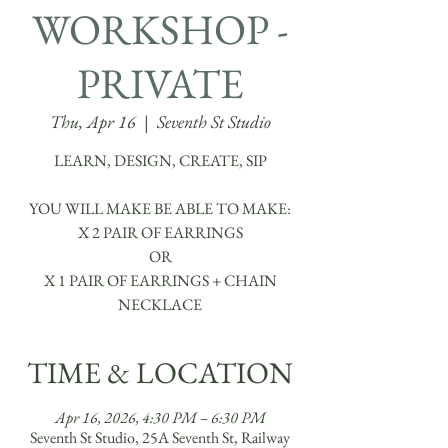
WORKSHOP -
PRIVATE
Thu, Apr 16
  |  
Seventh St Studio
LEARN, DESIGN, CREATE, SIP
YOU WILL MAKE BE ABLE TO MAKE:
X 2 PAIR OF EARRINGS
OR
X 1 PAIR OF EARRINGS + CHAIN
TIME & LOCATION
Apr 16, 2026, 4:30 PM – 6:30 PM
Seventh St Studio, 25A Seventh St, Railway