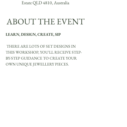
Estate QLD 4810, Australia
ABOUT THE EVENT
LEARN, DESIGN, CREATE, SIP
 THERE ARE LOTS OF SET DESIGNS IN 
THIS WORKSHOP, YOU'LL RECEIVE STEP-
BY-STEP GUIDANCE TO CREATE YOUR 
OWN UNIQUE JEWELLERY PIECES.
YOU WILL MAKE BE ABLE TO MAKE:
Show More