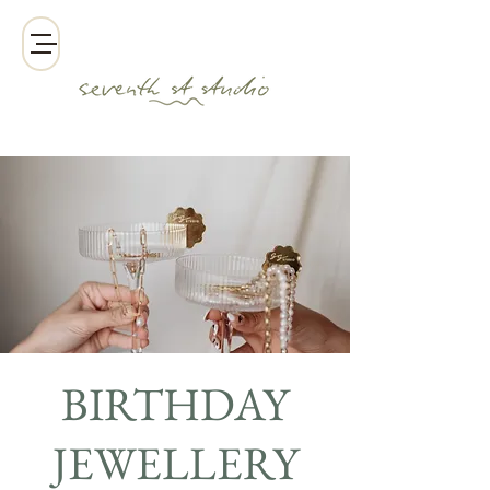
BIRTHDAY
JEWELLERY