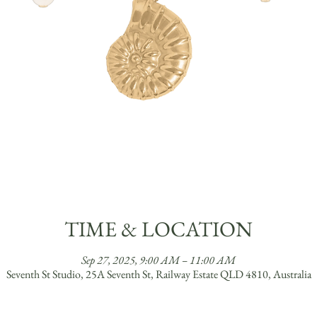
TIME & LOCATION
Sep 27, 2025, 9:00 AM – 11:00 AM
Seventh St Studio, 25A Seventh St, Railway Estate QLD 4810, Australia