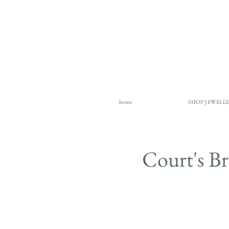
home
SHOP JEWELL
Court's 