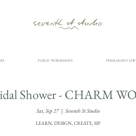
ERY
PUBLIC WORKSHOPS
PERMANENT JEW
Bridal Shower - CHARM
Sat, Sep 27
  |  
Seventh St Studio
LEARN, DESIGN, CREATE, SIP