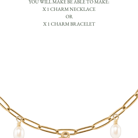
YOU WILL MAKE BE ABLE TO MAKE:
X 1 CHARM NECKLACE
OR