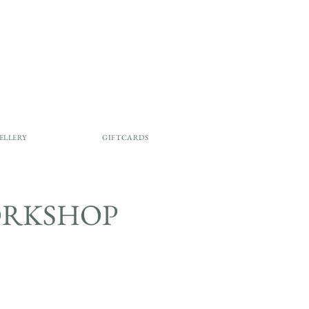
ELLERY
GIFTCARDS
 WORKSHOP