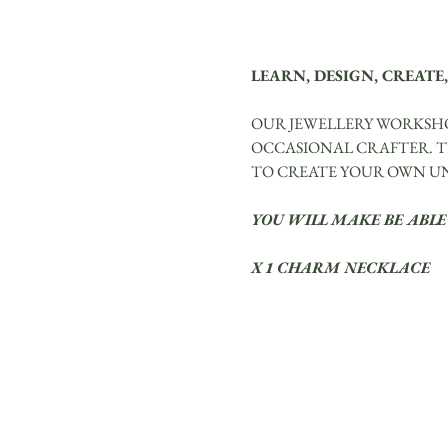
LEARN, DESIGN, CREATE,
OUR JEWELLERY WORKSHO
OCCASIONAL CRAFTER. TH
TO CREATE YOUR OWN UNI
YOU WILL MAKE BE ABLE
X 1 CHARM NECKLACE