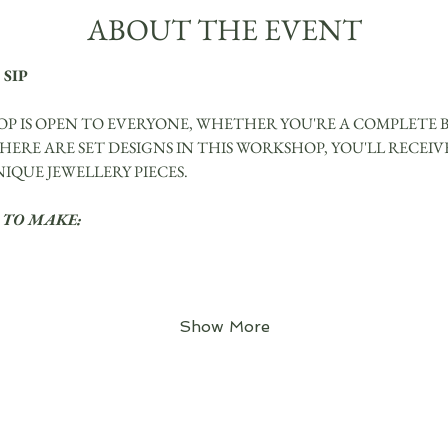
ABOUT THE EVENT
 SIP
P IS OPEN TO EVERYONE, WHETHER YOU'RE A COMPLETE 
ERE ARE SET DESIGNS IN THIS WORKSHOP, YOU'LL RECEIVE
QUE JEWELLERY PIECES.
 TO MAKE:
Show More