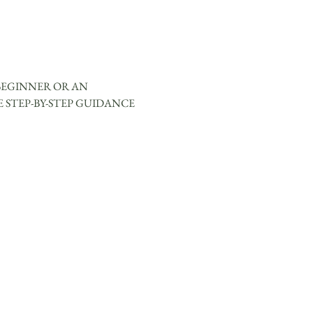
BEGINNER OR AN 
 STEP-BY-STEP GUIDANCE 