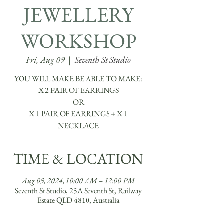
JEWELLERY
WORKSHOP
Fri, Aug 09
  |  
Seventh St Studio
YOU WILL MAKE BE ABLE TO MAKE:
​X 2 PAIR OF EARRINGS
OR
X 1 PAIR OF EARRINGS + X 1
TIME & LOCATION
Aug 09, 2024, 10:00 AM – 12:00 PM
Seventh St Studio, 25A Seventh St, Railway
Estate QLD 4810, Australia