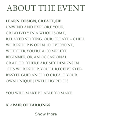
ABOUT THE EVENT
LEARN, DESIGN, CREATE, SIP
UNWIND AND EXPLORE YOUR 
CREATIVITY IN A WHOLESOME, 
RELAXED SETTING. OUR CREATE + CHILL 
WORKSHOP IS OPEN TO EVERYONE, 
WHETHER YOU'RE A COMPLETE 
BEGINNER OR AN OCCASIONAL 
CRAFTER. THERE ARE SET DESIGNS IN 
THIS WORKSHOP, YOU'LL RECEIVE STEP-
BY-STEP GUIDANCE TO CREATE YOUR 
OWN UNIQUE JEWELLERY PIECES.
YOU WILL MAKE BE ABLE TO MAKE:
X 2 PAIR OF EARRINGS
Show More