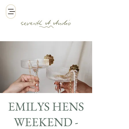
EMILYS HENS
WEEKEND -