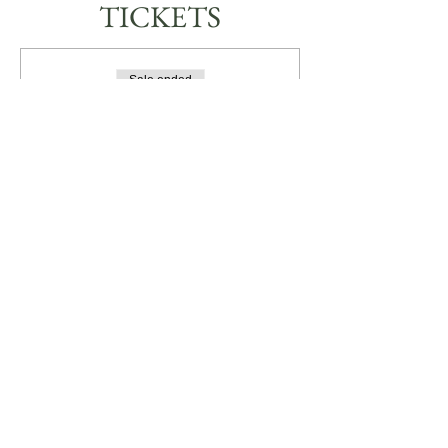
TICKETS
Sale ended
Ticket type
JEWELLERY WORKSHOP
More info
Price
A$85.00