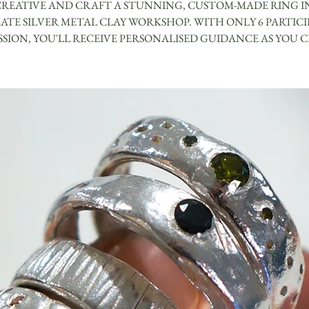
CREATIVE AND CRAFT A STUNNING, CUSTOM-MADE RING I
ATE SILVER METAL CLAY WORKSHOP. WITH ONLY 6 PARTIC
ESSION, YOU'LL RECEIVE PERSONALISED GUIDANCE AS YOU C