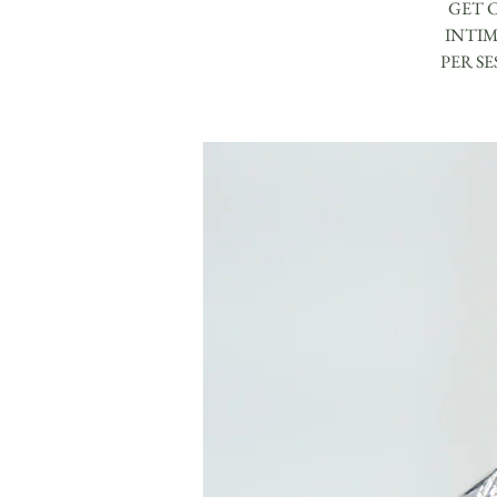
GET 
INTIM
PER S