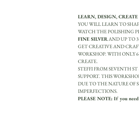
LEARN, DESIGN, CREATE
YOU WILL LEARN TO SHAP
WATCH THE POLISHING PR
FINE SILVER
 AND UP TO 
GET CREATIVE AND CRAFT
WORKSHOP. WITH ONLY 6 
CREATE.
STEFFI FROM SEVENTH ST
SUPPORT. THIS WORKSHOP
DUE TO THE NATURE OF S
IMPERFECTIONS.
PLEASE NOTE: If you need re