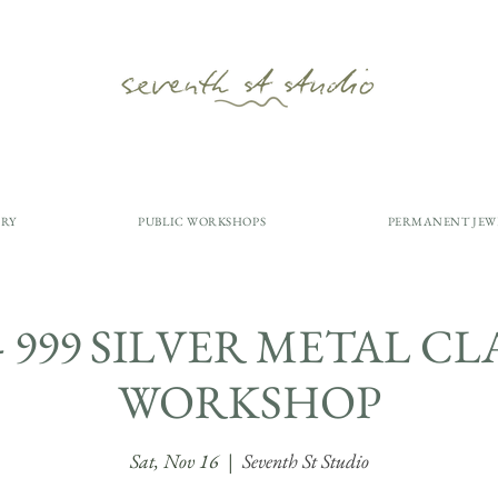
ERY
PUBLIC WORKSHOPS
PERMANENT JEW
y - 999 SILVER METAL C
WORKSHOP
Sat, Nov 16
  |  
Seventh St Studio