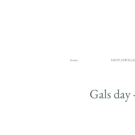
home
SHOP JEWELL
Gals da