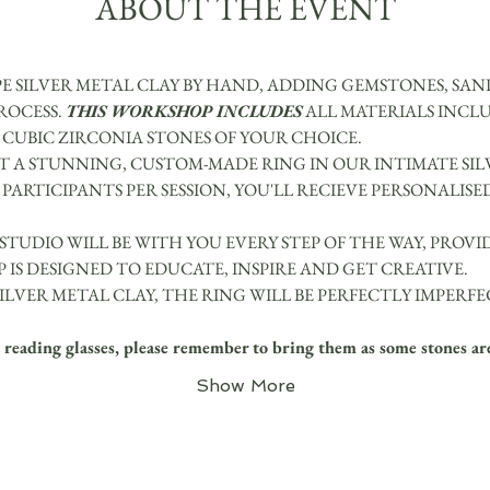
ABOUT THE EVENT
E SILVER METAL CLAY BY HAND, ADDING GEMSTONES, SA
OCESS. 
THIS WORKSHOP INCLUDES
 ALL MATERIALS INCLU
3 CUBIC ZIRCONIA STONES OF YOUR CHOICE.
 A STUNNING, CUSTOM-MADE RING IN OUR INTIMATE SIL
PARTICIPANTS PER SESSION, YOU'LL RECIEVE PERSONALISE
 STUDIO WILL BE WITH YOU EVERY STEP OF THE WAY, PROV
 IS DESIGNED TO EDUCATE, INSPIRE AND GET CREATIVE.
ILVER METAL CLAY, THE RING WILL BE PERFECTLY IMPERFE
ading glasses, please remember to bring them as some stones are
Show More