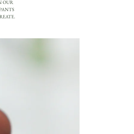
N OUR
IPANTS
REATE.