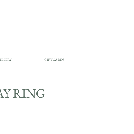
ELLERY
GIFTCARDS
LAY RING