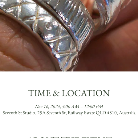
TIME & LOCATION
Nov 16, 2024, 9:00 AM – 12:00 PM
Seventh St Studio, 25A Seventh St, Railway Estate QLD 4810, Australia