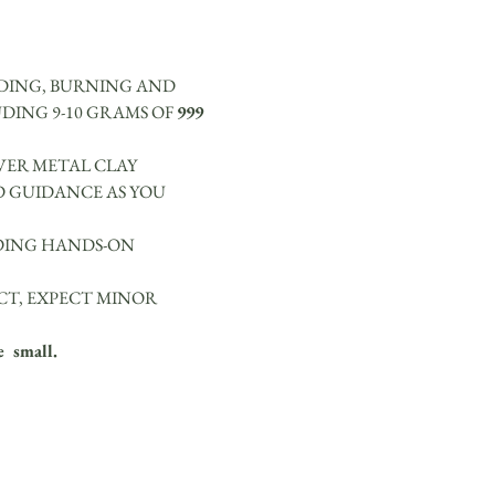
NDING, BURNING AND 
DING 9-10 GRAMS OF 
999 
VER METAL CLAY 
D GUIDANCE AS YOU 
IDING HANDS-ON 
CT, EXPECT MINOR 
  small.