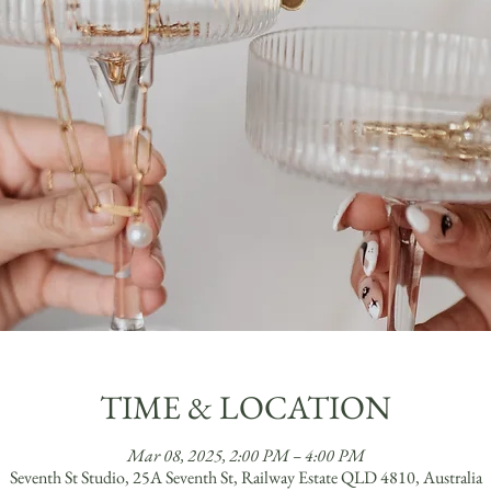
TIME & LOCATION
Mar 08, 2025, 2:00 PM – 4:00 PM
Seventh St Studio, 25A Seventh St, Railway Estate QLD 4810, Australia