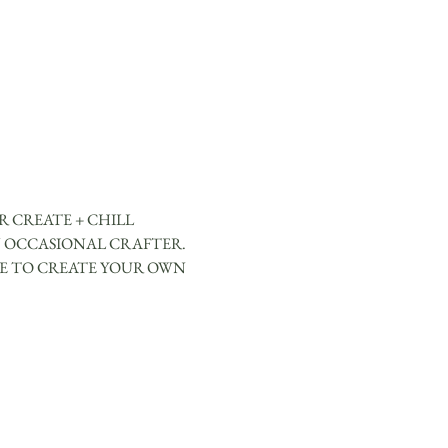
 CREATE + CHILL 
 OCCASIONAL CRAFTER. 
CE TO CREATE YOUR OWN 