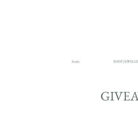
home
SHOP JEWELL
GIVE