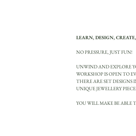
LEARN, DESIGN, CREATE,
NO PRESSURE, JUST FUN!
UNWIND AND EXPLORE YO
WORKSHOP IS OPEN TO E
THERE ARE SET DESIGNS 
UNIQUE JEWELLERY PIECE
YOU WILL MAKE BE ABLE 