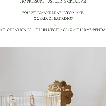
NO PRESSURE, JUST BEING CREATIVE!
YOU WILL MAKE BE ABLE TO MAKE:
X 2 PAIR OF EARRINGS
OR