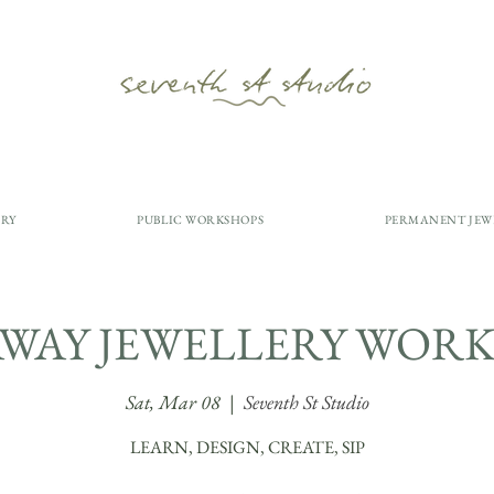
ERY
PUBLIC WORKSHOPS
PERMANENT JEW
AWAY JEWELLERY WORK
Sat, Mar 08
  |  
Seventh St Studio
LEARN, DESIGN, CREATE, SIP