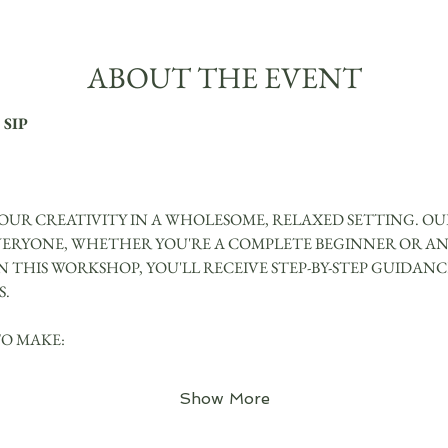
ABOUT THE EVENT
 SIP
UR CREATIVITY IN A WHOLESOME, RELAXED SETTING. OUR
VERYONE, WHETHER YOU'RE A COMPLETE BEGINNER OR AN
IN THIS WORKSHOP, YOU'LL RECEIVE STEP-BY-STEP GUIDAN
S.
TO MAKE:
Show More