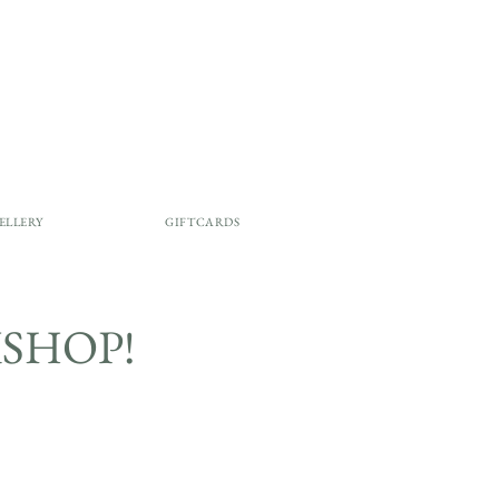
ELLERY
GIFTCARDS
SHOP!