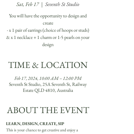
Sat, Feb 17
  |  
Seventh St Studio
You will have the opportunity to design and
create
- x 1 pair of earrings (choice of hoops or studs)
& x 1 necklace + 1 charm or 1-5 pearls on your
TIME & LOCATION
Feb 17, 2024, 10:00 AM – 12:00 PM
Seventh St Studio, 25A Seventh St, Railway
Estate QLD 4810, Australia
ABOUT THE EVENT
LEARN, DESIGN, CREATE, SIP
This is your chance to get creative and enjoy a 