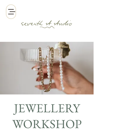
JEWELLERY
WORKSHOP