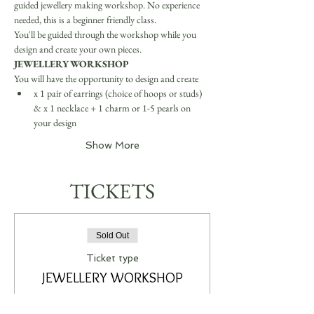
guided jewellery making workshop. No experience 
needed, this is a beginner friendly class.
You'll be guided through the workshop while you 
design and create your own pieces.
JEWELLERY WORKSHOP
You will have the opportunity to design and create
x 1 pair of earrings (choice of hoops or studs) 
& x 1 necklace + 1 charm or 1-5 pearls on 
your design
Show More
TICKETS
Sold Out
Ticket type
JEWELLERY WORKSHOP
More info