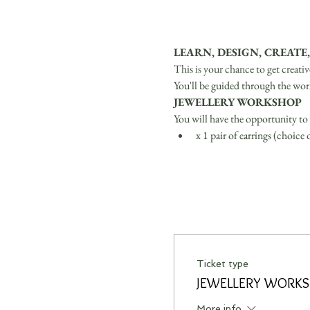
LEARN, DESIGN, CREATE,
This is your chance to get creati
You'll be guided through the wor
JEWELLERY WORKSHOP
You will have the opportunity to 
x 1 pair of earrings (choice
Ticket type
JEWELLERY WORK
More info