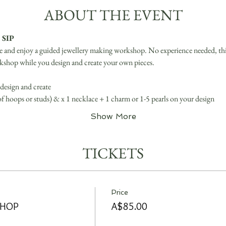
ABOUT THE EVENT
 SIP
ve and enjoy a guided jewellery making workshop. No experience needed, this 
kshop while you design and create your own pieces.
design and create
 of hoops or studs) & x 1 necklace + 1 charm or 1-5 pearls on your design
Show More
TICKETS
Price
SHOP
A$85.00