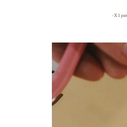
- X 1 pai