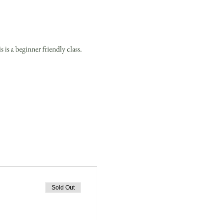
is a beginner friendly class.
Sold Out