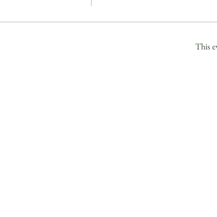
This e