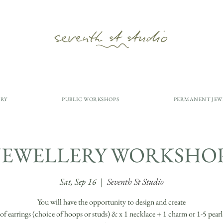
ERY
PUBLIC WORKSHOPS
PERMANENT JEW
JEWELLERY WORKSHO
Sat, Sep 16
  |  
Seventh St Studio
You will have the opportunity to design and create
r of earrings (choice of hoops or studs) & x 1 necklace + 1 charm or 1-5 pear