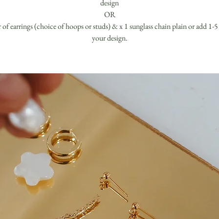
design
OR
r of earrings (choice of hoops or studs) & x 1 sunglass chain plain or add 1-5
your design.