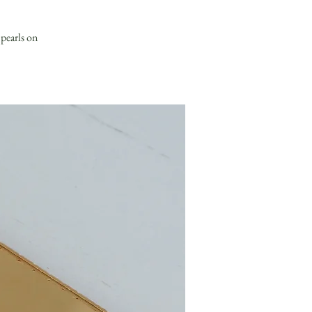
 pearls on