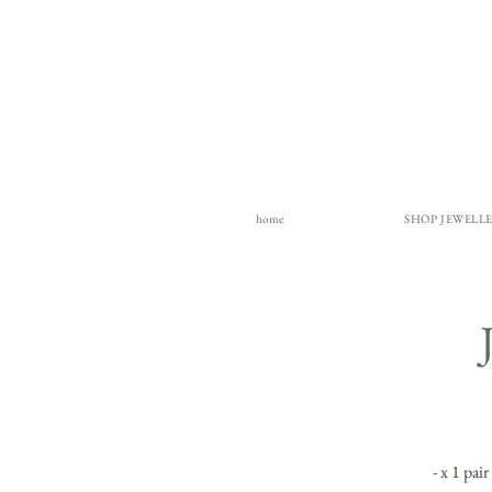
home
SHOP JEWELL
- x 1 pai