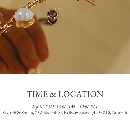
TIME & LOCATION
Sep 16, 2023, 10:00 AM – 12:00 PM
Seventh St Studio, 25A Seventh St, Railway Estate QLD 4810, Australia