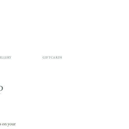
ELLERY
GIFTCARDS
P
ls on your