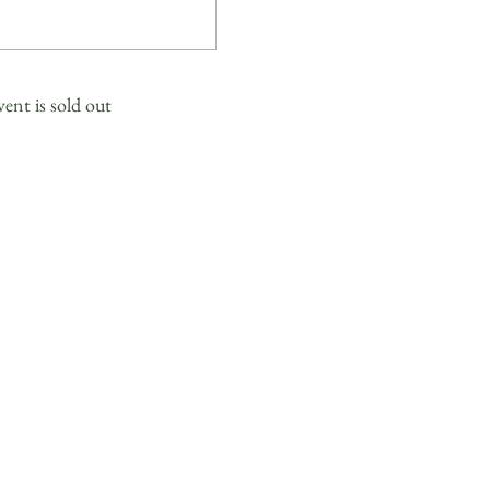
vent is sold out