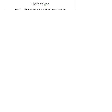
Ticket type
JEWELLERY WORKSHOP
More info
Price
A$85.00
This event is sold out