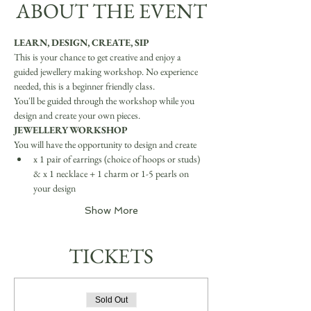
ABOUT THE EVENT
LEARN, DESIGN, CREATE, SIP
This is your chance to get creative and enjoy a 
guided jewellery making workshop. No experience 
needed, this is a beginner friendly class.
You'll be guided through the workshop while you 
design and create your own pieces.
JEWELLERY WORKSHOP
You will have the opportunity to design and create
x 1 pair of earrings (choice of hoops or studs) 
& x 1 necklace + 1 charm or 1-5 pearls on 
your design
Show More
TICKETS
Sold Out