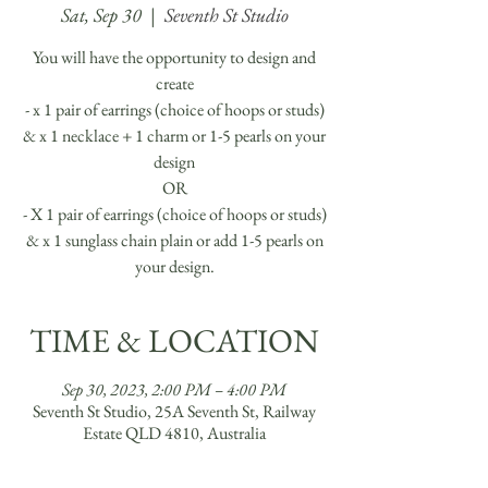
Sat, Sep 30
  |  
Seventh St Studio
You will have the opportunity to design and
create
- x 1 pair of earrings (choice of hoops or studs)
& x 1 necklace + 1 charm or 1-5 pearls on your
design
OR
- X 1 pair of earrings (choice of hoops or studs)
& x 1 sunglass chain plain or add 1-5 pearls on
your design.
TIME & LOCATION
Sep 30, 2023, 2:00 PM – 4:00 PM
Seventh St Studio, 25A Seventh St, Railway
Estate QLD 4810, Australia