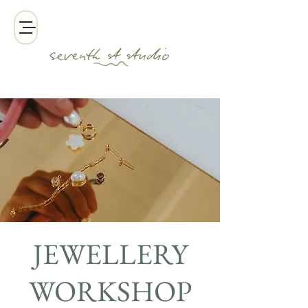
JEWELLERY
WORKSHOP