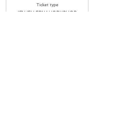
Ticket type
JEWELLERY WORKSHOP
More info
Price
A$85.00
This event is sold out