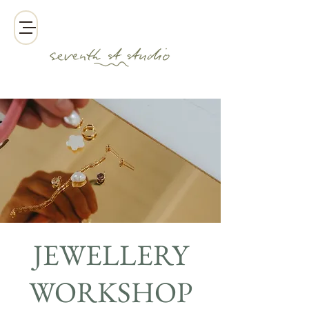
JEWELLERY
WORKSHOP