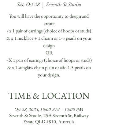
Sat, Oct 28
  |  
Seventh St Studio
You will have the opportunity to design and
create
- x 1 pair of earrings (choice of hoops or studs)
& x 1 necklace + 1 charm or 1-5 pearls on your
design
OR
- X 1 pair of earrings (choice of hoops or studs)
& x 1 sunglass chain plain or add 1-5 pearls on
your design.
TIME & LOCATION
Oct 28, 2023, 10:00 AM – 12:00 PM
Seventh St Studio, 25A Seventh St, Railway
Estate QLD 4810, Australia