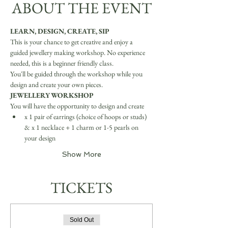
ABOUT THE EVENT
LEARN, DESIGN, CREATE, SIP
This is your chance to get creative and enjoy a 
guided jewellery making workshop. No experience 
needed, this is a beginner friendly class.
You'll be guided through the workshop while you 
design and create your own pieces.
JEWELLERY WORKSHOP
You will have the opportunity to design and create
x 1 pair of earrings (choice of hoops or studs) 
& x 1 necklace + 1 charm or 1-5 pearls on 
your design
Show More
TICKETS
Sold Out