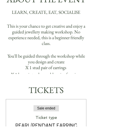
LEARN, CREATE, EAT, SOCIALISE
This is your chance to get creative and enjoy a
guided jewellery making workshop. No
experience needed, this is a beginner friendly
class.
You'll be guided through the workshop while
you design and create
X 1 stud pair of earrings
X 1 hoop interchangeable pair of earrings
(Real 18k Gold Plated or Real Platinum Silver
Plated Options)
TICKETS
Please arrive between 8:50-9:00am. Just a
reminder there will be some biscuits, fruit and
Sale ended
water for you that you can enjoy throughout
the workshop. If you are wanting to bring
Ticket type
some bevvies, you may bring your own, we
PEARL/PENDANT EARRING
have plenty of glassware for you.