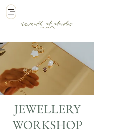
JEWELLERY
WORKSHOP