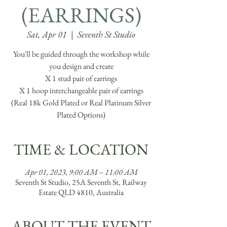
(EARRINGS)
Sat, Apr 01
  |  
Seventh St Studio
You'll be guided through the workshop while
you design and create
X 1 stud pair of earrings
X 1 hoop interchangeable pair of earrings
(Real 18k Gold Plated or Real Platinum Silver
Plated Options)
TIME & LOCATION
Apr 01, 2023, 9:00 AM – 11:00 AM
Seventh St Studio, 25A Seventh St, Railway
Estate QLD 4810, Australia
ABOUT THE EVENT