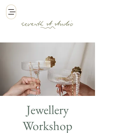
Jewellery
Workshop