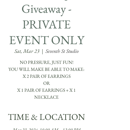
Giveaway -
PRIVATE
EVENT ONLY
Sat, Mar 23
  |  
Seventh St Studio
NO PRESSURE, JUST FUN!
YOU WILL MAKE BE ABLE TO MAKE:
​X 2 PAIR OF EARRINGS
OR
X 1 PAIR OF EARRINGS + X 1
TIME & LOCATION
Mar 23, 2024, 10:00 AM – 12:00 PM