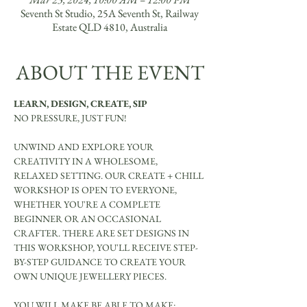
Seventh St Studio, 25A Seventh St, Railway
Estate QLD 4810, Australia
ABOUT THE EVENT
LEARN, DESIGN, CREATE, SIP
NO PRESSURE, JUST FUN!
UNWIND AND EXPLORE YOUR 
CREATIVITY IN A WHOLESOME, 
RELAXED SETTING. OUR CREATE + CHILL 
WORKSHOP IS OPEN TO EVERYONE, 
WHETHER YOU'RE A COMPLETE 
BEGINNER OR AN OCCASIONAL 
CRAFTER. THERE ARE SET DESIGNS IN 
THIS WORKSHOP, YOU'LL RECEIVE STEP-
BY-STEP GUIDANCE TO CREATE YOUR 
OWN UNIQUE JEWELLERY PIECES.
YOU WILL MAKE BE ABLE TO MAKE: