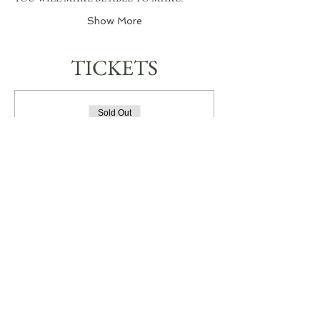
Show More
TICKETS
Sold Out
Ticket type
JEWELLERY WORKSHOP
More info
Price
A$0.00
This event is sold out