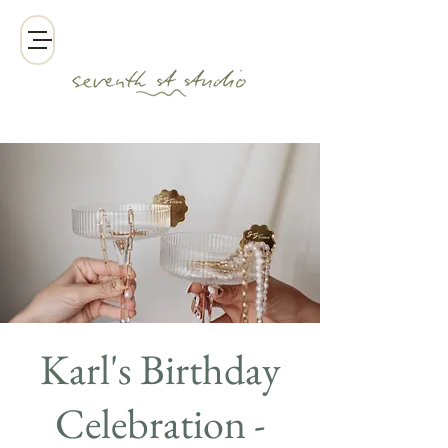
Karl's Birthday
Celebration -