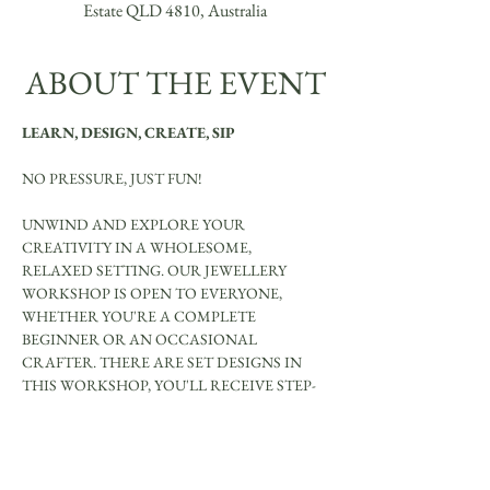
Estate QLD 4810, Australia
ABOUT THE EVENT
LEARN, DESIGN, CREATE, SIP
NO PRESSURE, JUST FUN!
UNWIND AND EXPLORE YOUR 
CREATIVITY IN A WHOLESOME, 
RELAXED SETTING. OUR JEWELLERY 
WORKSHOP IS OPEN TO EVERYONE, 
WHETHER YOU'RE A COMPLETE 
BEGINNER OR AN OCCASIONAL 
CRAFTER. THERE ARE SET DESIGNS IN 
THIS WORKSHOP, YOU'LL RECEIVE STEP-
BY-STEP GUIDANCE TO CREATE YOUR 
OWN UNIQUE JEWELLERY PIECES.
YOU WILL MAKE BE ABLE TO MAKE: