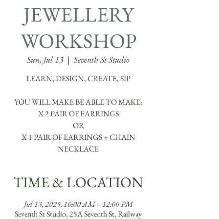
JEWELLERY
WORKSHOP
Sun, Jul 13
  |  
Seventh St Studio
LEARN, DESIGN, CREATE, SIP
YOU WILL MAKE BE ABLE TO MAKE:
X 2 PAIR OF EARRINGS
OR
X 1 PAIR OF EARRINGS + CHAIN
TIME & LOCATION
Jul 13, 2025, 10:00 AM – 12:00 PM
Seventh St Studio, 25A Seventh St, Railway