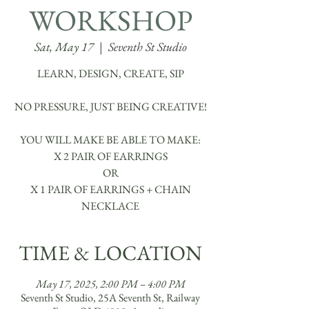
WORKSHOP
Sat, May 17
  |  
Seventh St Studio
LEARN, DESIGN, CREATE, SIP
NO PRESSURE, JUST BEING CREATIVE!
YOU WILL MAKE BE ABLE TO MAKE:
X 2 PAIR OF EARRINGS
OR
X 1 PAIR OF EARRINGS + CHAIN
TIME & LOCATION
May 17, 2025, 2:00 PM – 4:00 PM
Seventh St Studio, 25A Seventh St, Railway