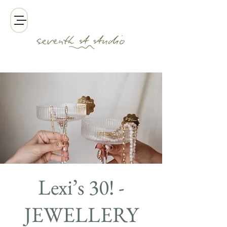
Lexi’s 30! -
JEWELLERY