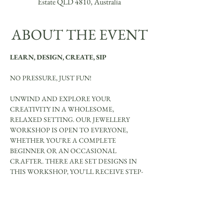
Estate QLD 4810, Australia
ABOUT THE EVENT
LEARN, DESIGN, CREATE, SIP
NO PRESSURE, JUST FUN!
UNWIND AND EXPLORE YOUR 
CREATIVITY IN A WHOLESOME, 
RELAXED SETTING. OUR JEWELLERY 
WORKSHOP IS OPEN TO EVERYONE, 
WHETHER YOU'RE A COMPLETE 
BEGINNER OR AN OCCASIONAL 
CRAFTER. THERE ARE SET DESIGNS IN 
THIS WORKSHOP, YOU'LL RECEIVE STEP-
BY-STEP GUIDANCE TO CREATE YOUR 
OWN UNIQUE JEWELLERY PIECES.
YOU WILL MAKE BE ABLE TO MAKE: