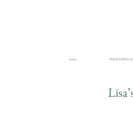
home
SHOP JEWELL
Lisa’