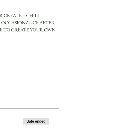
 CREATE + CHILL 
 OCCASIONAL CRAFTER. 
CE TO CREATE YOUR OWN 
Sale ended