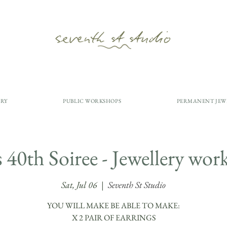
ERY
PUBLIC WORKSHOPS
PERMANENT JEW
s 40th Soiree - Jewellery wo
Sat, Jul 06
  |  
Seventh St Studio
YOU WILL MAKE BE ABLE TO MAKE:
​X 2 PAIR OF EARRINGS