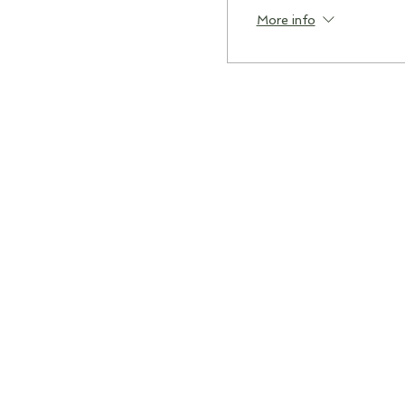
More info