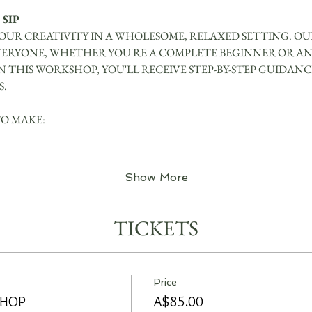
 SIP
UR CREATIVITY IN A WHOLESOME, RELAXED SETTING. OUR
VERYONE, WHETHER YOU'RE A COMPLETE BEGINNER OR AN
IN THIS WORKSHOP, YOU'LL RECEIVE STEP-BY-STEP GUIDAN
S.
TO MAKE:
Show More
TICKETS
Price
SHOP
A$85.00