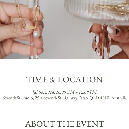
TIME & LOCATION
Jul 06, 2024, 10:00 AM – 12:00 PM
Seventh St Studio, 25A Seventh St, Railway Estate QLD 4810, Australia
ABOUT THE EVENT