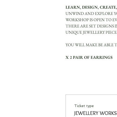
LEARN, DESIGN, CREATE,
UNWIND AND EXPLORE YO
WORKSHOP IS OPEN TO E
THERE ARE SET DESIGNS 
UNIQUE JEWELLERY PIECE
YOU WILL MAKE BE ABLE 
X 2 PAIR OF EARRINGS
Ticket type
JEWELLERY WORK