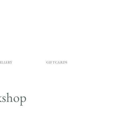
ELLERY
GIFTCARDS
rkshop