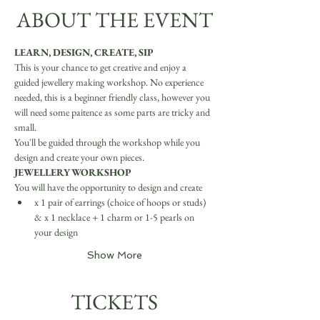
ABOUT THE EVENT
LEARN, DESIGN, CREATE, SIP
This is your chance to get creative and enjoy a 
guided jewellery making workshop. No experience 
needed, this is a beginner friendly class, however you 
will need some paitence as some parts are tricky and 
small.
You'll be guided through the workshop while you 
design and create your own pieces.
JEWELLERY WORKSHOP
You will have the opportunity to design and create
x 1 pair of earrings (choice of hoops or studs) 
& x 1 necklace + 1 charm or 1-5 pearls on 
your design
Show More
TICKETS