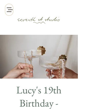
Lucy's 19th
Birthday -