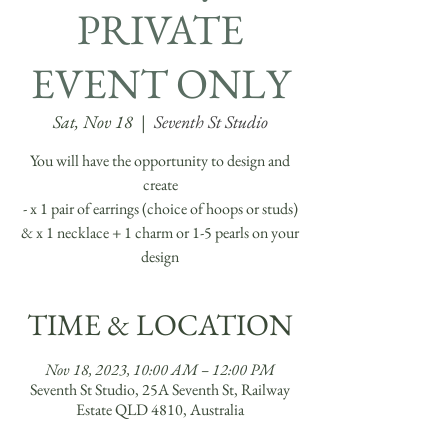
PRIVATE
EVENT ONLY
Sat, Nov 18
  |  
Seventh St Studio
You will have the opportunity to design and
create
- x 1 pair of earrings (choice of hoops or studs)
& x 1 necklace + 1 charm or 1-5 pearls on your
TIME & LOCATION
Nov 18, 2023, 10:00 AM – 12:00 PM
Seventh St Studio, 25A Seventh St, Railway
Estate QLD 4810, Australia