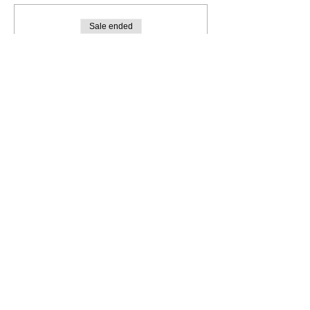
Sale ended
Ticket type
JEWELLERY WORKSHOP
More info
Price
A$85.00