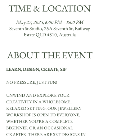
TIME & LOCATION
May 27, 2025, 6:00 PM – 8:00 PM
Seventh St Studio, 25A Seventh St, Railway
Estate QLD 4810, Australia
ABOUT THE EVENT
LEARN, DESIGN, CREATE, SIP
NO PRESSURE, JUST FUN!
UNWIND AND EXPLORE YOUR 
CREATIVITY IN A WHOLESOME, 
RELAXED SETTING. OUR JEWELLERY 
WORKSHOP IS OPEN TO EVERYONE, 
WHETHER YOU'RE A COMPLETE 
BEGINNER OR AN OCCASIONAL 
CRAFTER. THERE ARE SET DESIGNS IN 