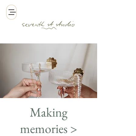
Making
memories >