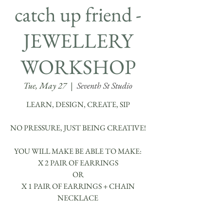
catch up friend -
JEWELLERY
WORKSHOP
Tue, May 27
  |  
Seventh St Studio
LEARN, DESIGN, CREATE, SIP
NO PRESSURE, JUST BEING CREATIVE!
YOU WILL MAKE BE ABLE TO MAKE:
X 2 PAIR OF EARRINGS
OR
X 1 PAIR OF EARRINGS + CHAIN