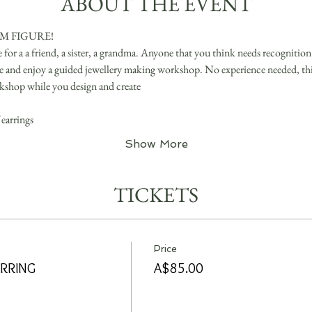
ABOUT THE EVENT
 FIGURE! 
r a a friend, a sister, a grandma. Anyone that you think needs recognition!
ve and enjoy a guided jewellery making workshop. No experience needed, this 
kshop while you design and create
earrings
Show More
TICKETS
Price
RRING
A$85.00