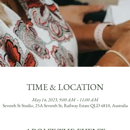
TIME & LOCATION
May 14, 2023, 9:00 AM – 11:00 AM
Seventh St Studio, 25A Seventh St, Railway Estate QLD 4810, Australia