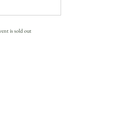
vent is sold out