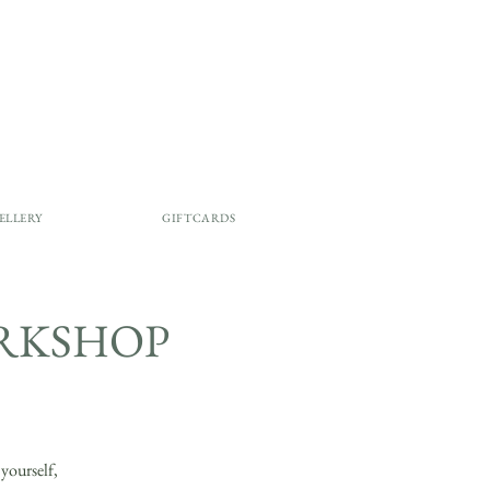
ELLERY
GIFTCARDS
ORKSHOP
ourself,