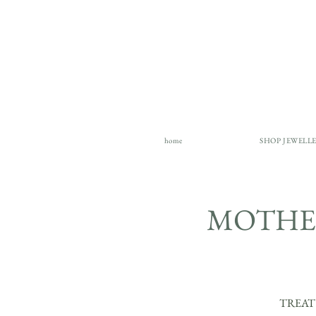
home
SHOP JEWELL
MOTHER
TREAT Y