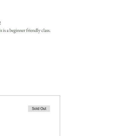
 
is a beginner friendly class.
Sold Out