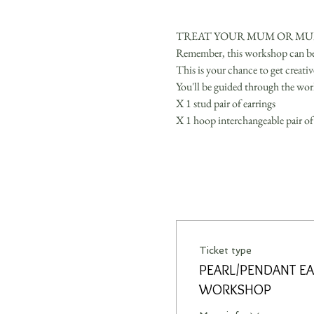
TREAT YOUR MUM OR MUM
Remember, this workshop can be fo
This is your chance to get creati
You'll be guided through the wor
X 1 stud pair of earrings 
X 1 hoop interchangeable pair of 
Ticket type
PEARL/PENDANT EA
WORKSHOP