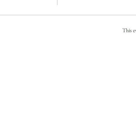
This e