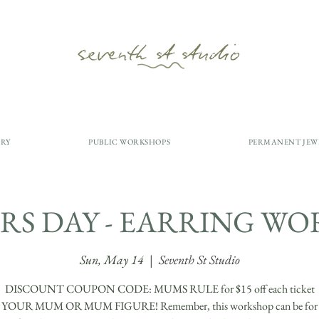
ERY
PUBLIC WORKSHOPS
PERMANENT JEW
S DAY - EARRING W
Sun, May 14
  |  
Seventh St Studio
DISCOUNT COUPON CODE: MUMS RULE for $15 off each ticket
OUR MUM OR MUM FIGURE! Remember, this workshop can be for y