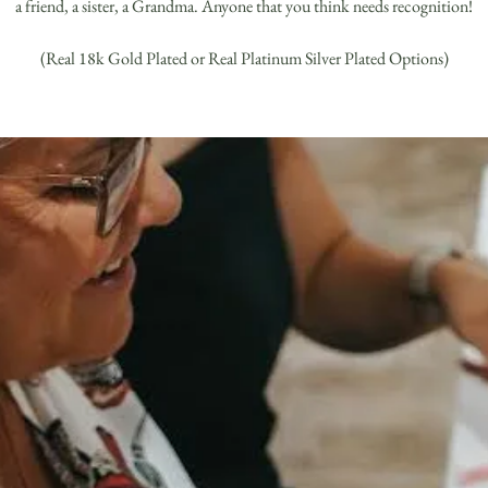
a friend, a sister, a Grandma. Anyone that you think needs recognition!
(Real 18k Gold Plated or Real Platinum Silver Plated Options)