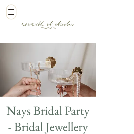
Nays Bridal Party
- Bridal Jewellery