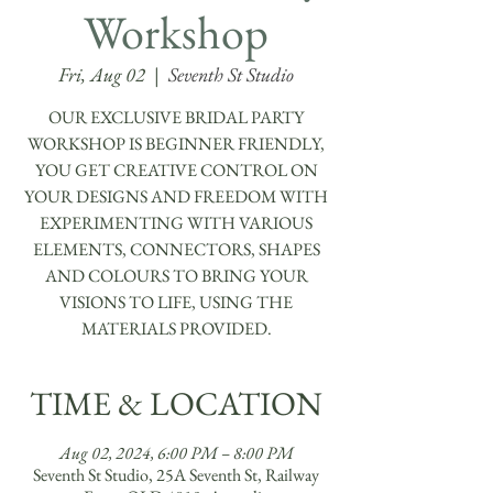
Workshop
Fri, Aug 02
  |  
Seventh St Studio
OUR EXCLUSIVE BRIDAL PARTY
WORKSHOP IS BEGINNER FRIENDLY,
YOU GET CREATIVE CONTROL ON
YOUR DESIGNS AND FREEDOM WITH
EXPERIMENTING WITH VARIOUS
ELEMENTS, CONNECTORS, SHAPES
AND COLOURS TO BRING YOUR
VISIONS TO LIFE, USING THE
TIME & LOCATION
Aug 02, 2024, 6:00 PM – 8:00 PM
Seventh St Studio, 25A Seventh St, Railway