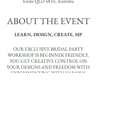
Estate QLD 4810, Australia
ABOUT THE EVENT
LEARN, DESIGN, CREATE, SIP
OUR EXCLUSIVE BRIDAL PARTY
WORKSHOP IS BEGINNER FRIENDLY,
YOU GET CREATIVE CONTROL ON
YOUR DESIGNS AND FREEDOM WITH
EXPERIMENTING WITH VARIOUS
ELEMENTS, CONNECTORS, SHAPES
AND COLOURS TO BRING YOUR
VISIONS TO LIFE, USING THE
MATERIALS PROVIDED.
YOU WILL BE ABLE TO MAKE EITHER:
X 1 PAIR OF EARRINGS +
NECKLACE