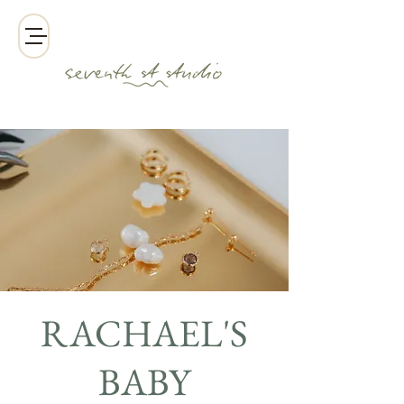
RACHAEL'S
BABY