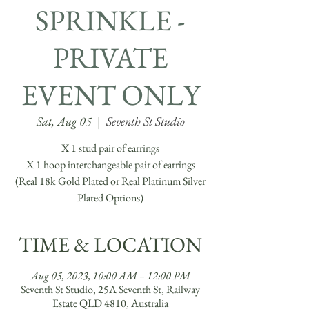
SPRINKLE -
PRIVATE
EVENT ONLY
Sat, Aug 05
  |  
Seventh St Studio
X 1 stud pair of earrings
X 1 hoop interchangeable pair of earrings
(Real 18k Gold Plated or Real Platinum Silver
Plated Options)
TIME & LOCATION
Aug 05, 2023, 10:00 AM – 12:00 PM
Seventh St Studio, 25A Seventh St, Railway
Estate QLD 4810, Australia