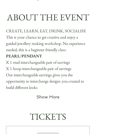
ABOUT THE EVENT
CREATE, LEARN, EAT, DRINK, SOCIALISE
This is your chance to get creative and enjoy a 
guided jewellery making workshop. No experience 
needed, this is a beginner friendly class.
PEARL/PENDANT
X 1 stud interchangeable pair of earrings 
X 1 hoop interchangeable pair of earrings
Our interchangeable earrings gives you the 
opportunity to interchange designs you created to 
build different looks
Show More
TICKETS