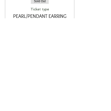
Sold Out
Ticket type
PEARL/PENDANT EARRING
WORKSHOP
More info
Price
A$75.00
This event is sold out