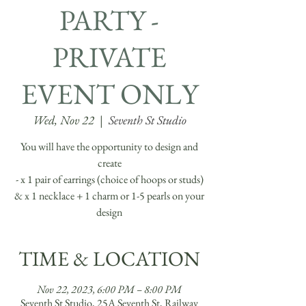
PARTY -
PRIVATE
EVENT ONLY
Wed, Nov 22
  |  
Seventh St Studio
You will have the opportunity to design and
create
- x 1 pair of earrings (choice of hoops or studs)
& x 1 necklace + 1 charm or 1-5 pearls on your
design
TIME & LOCATION
Nov 22, 2023, 6:00 PM – 8:00 PM
Seventh St Studio, 25A Seventh St, Railway