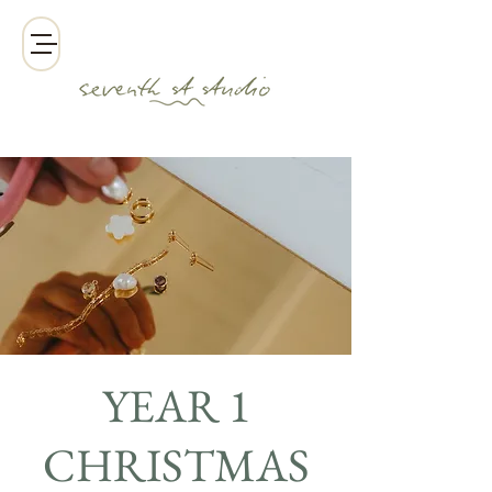
YEAR 1
CHRISTMAS