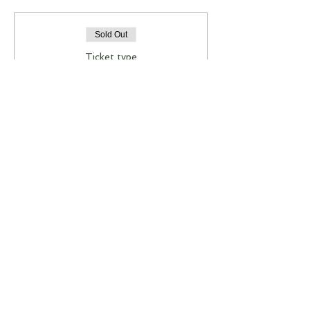
Sold Out
Ticket type
JEWELLERY WORKSHOP
More info
Price
A$85.00
This event is sold out