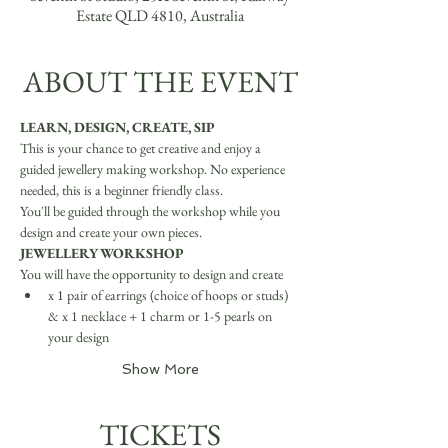
Estate QLD 4810, Australia
ABOUT THE EVENT
LEARN, DESIGN, CREATE, SIP
This is your chance to get creative and enjoy a 
guided jewellery making workshop. No experience 
needed, this is a beginner friendly class.
You'll be guided through the workshop while you 
design and create your own pieces.
JEWELLERY WORKSHOP
You will have the opportunity to design and create
x 1 pair of earrings (choice of hoops or studs) 
& x 1 necklace + 1 charm or 1-5 pearls on 
your design
Show More
TICKETS